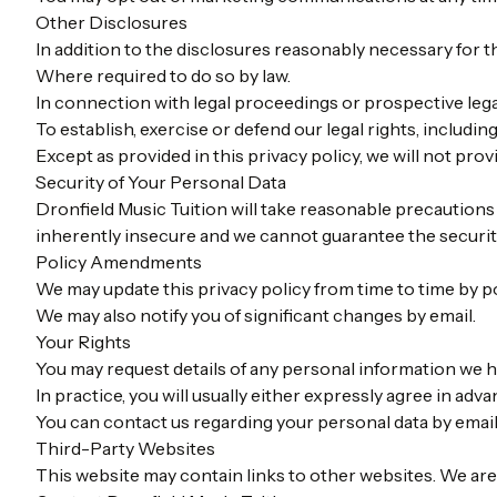
Other Disclosures
In addition to the disclosures reasonably necessary for t
Where required to do so by law.
In connection with legal proceedings or prospective leg
To establish, exercise or defend our legal rights, includin
Except as provided in this privacy policy, we will not prov
Security of Your Personal Data
Dronfield Music Tuition will take reasonable precautions 
inherently insecure and we cannot guarantee the security
Policy Amendments
We may update this privacy policy from time to time by p
We may also notify you of significant changes by email.
Your Rights
You may request details of any personal information we h
In practice, you will usually either expressly agree in ad
You can contact us regarding your personal data by emai
Third-Party Websites
This website may contain links to other websites. We are 