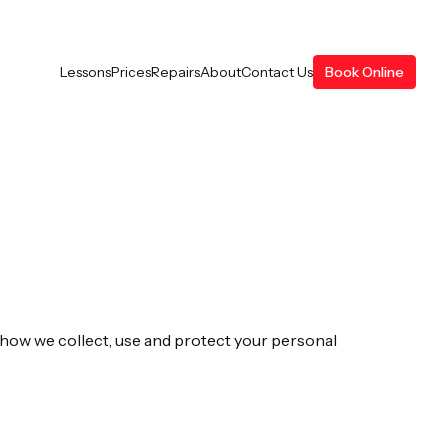
Lessons
Prices
Repairs
About
Contact Us
Book Online
s how we collect, use and protect your personal