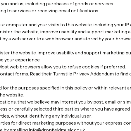
 you and us, including purchases of goods or services.
ng to services or receiving email notifications.
r computer and your visits to this website, including your IP a
nister the website, improve usability and support marketing ac
ent by a web server to a web browser and stored by your brows
ter the website, improve usability and support marketing pu
se your experience.
ost web browsers allow you to refuse cookies if preferred.
contact forms. Read their
Turnstile Privacy Addendum
to find 
for the purposes specified in this policy or within relevant a
he website.
ions, that we believe may interest you by post, email or sim
ss or carefully selected third parties where you have agreed 
ties, without identifying any individual user.
arties for direct marketing purposes without your express co
e by emailing
info@dronfieldmusic.co.uk
.