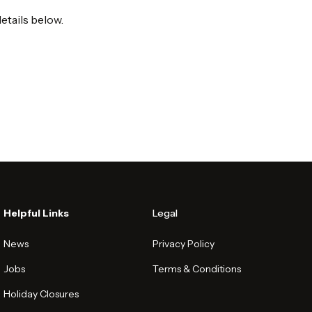
etails below.
Helpful Links
Legal
News
Privacy Policy
Jobs
Terms & Conditions
Holiday Closures