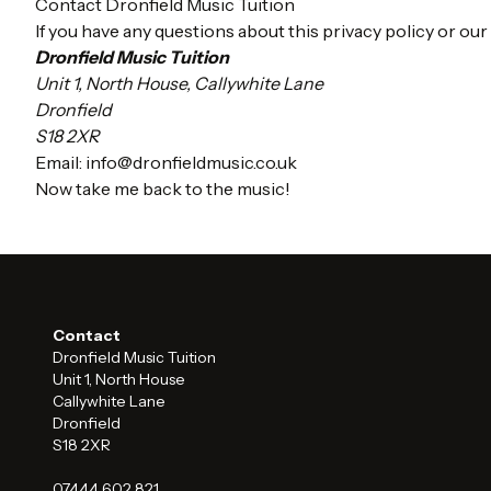
Contact Dronfield Music Tuition
If you have any questions about this privacy policy or our
Dronfield Music Tuition
Unit 1, North House, Callywhite Lane
Dronfield
S18 2XR
Email:
info@dronfieldmusic.co.uk
Now take me back to the music!
Contact
Dronfield Music Tuition
Unit 1, North House
Callywhite Lane
Dronfield
S18 2XR
07444 602 821