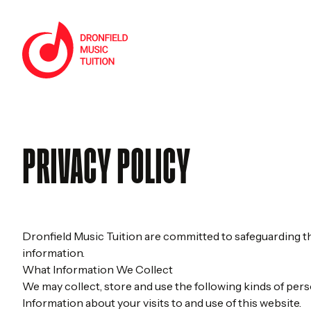
Skip to content
Home
PRIVACY POLICY
Dronfield Music Tuition are committed to safeguarding the
information.
What Information We Collect
We may collect, store and use the following kinds of pers
Information about your visits to and use of this website.