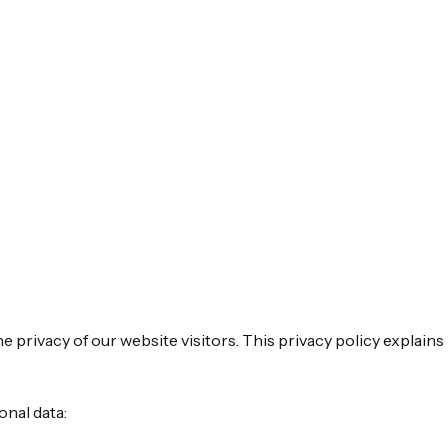
 privacy of our website visitors. This privacy policy explain
onal data: