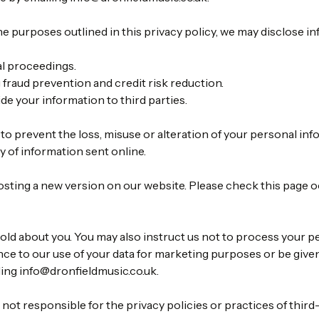
he purposes outlined in this privacy policy, we may disclose i
al proceedings.
g fraud prevention and credit risk reduction.
ide your information to third parties.
to prevent the loss, misuse or alteration of your personal inf
 of information sent online.
osting a new version on our website. Please check this page 
old about you. You may also instruct us not to process your p
vance to our use of your data for marketing purposes or be give
ling
info@dronfieldmusic.co.uk
.
not responsible for the privacy policies or practices of third