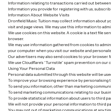
Information relating to transactions carried out between
Information you provide for registering with us, subscribi
Information About Website Visits
Dronfield Music Tuition may collect information about you
visit and page views. We may use this information to admi
We use cookies on this website. A cookie is a text file s
browser.
We may use information gathered from cookies to adminis
your computer when you visit our website and personali
Our advertisers may also send cookies to your browser. M
We use Cloudflare’s “Turnstile” spam prevention on our 
Using Your Personal Data
Personal data submitted through this website will be used 
To improve your browsing experience by personalising t
To send you information, other than marketing communicat
To send marketing communications relating to our busine
To provide statistical information about users to third par
We will not provide your personal information to third p
You may opt out of marketing communications at any tim