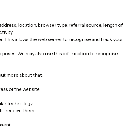
ddress, location, browser type, referral source, length of
tivity.
er. This allows the web server to recognise and track your
rposes. We may also use this information to recognise
out more about that.
reas of the website.
ilar technology.
to receive them.
nsent.