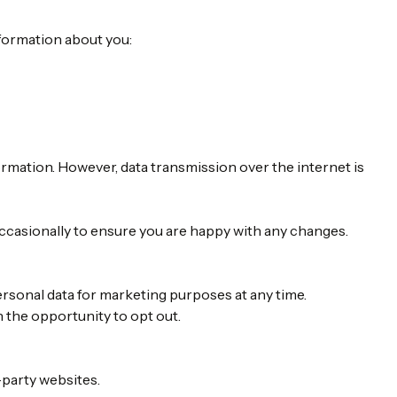
nformation about you:
ormation. However, data transmission over the internet is
occasionally to ensure you are happy with any changes.
ersonal data for marketing purposes at any time.
n the opportunity to opt out.
-party websites.