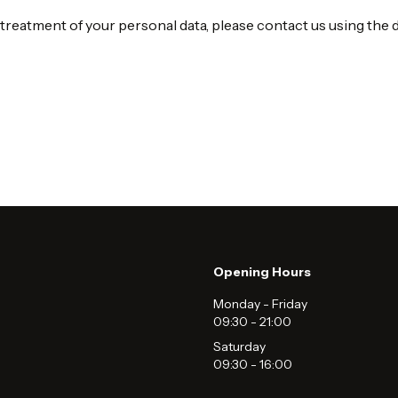
 treatment of your personal data, please contact us using the d
Opening Hours
Monday - Friday
09:30
-
21:00
Saturday
09:30
-
16:00