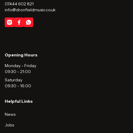
07444 602 821
info@dronfieldmusic.co.uk
Opening Hours
Monday - Friday
09:30
-
21:00
Saturday
09:30
-
16:00
Helpful Links
News
Jobs