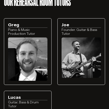
OUR REHEARSAL ROOM TUTORS
Greg
Joe
Piano & Music
Founder. Guitar & Bass
Production Tutor
Tutor
Lucas
Guitar, Bass & Drum
Tutor