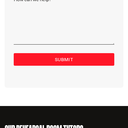
SUBMIT