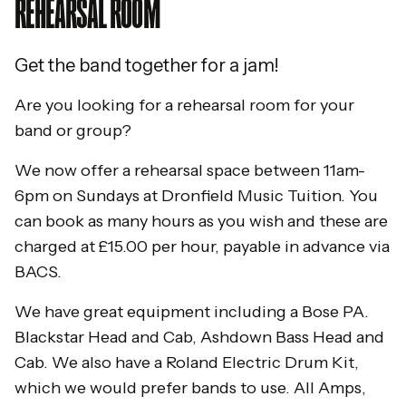
REHEARSAL ROOM
Get the band together for a jam!
Are you looking for a rehearsal room for your
band or group?
We now offer a rehearsal space between 11am-
6pm on Sundays at Dronfield Music Tuition. You
can book as many hours as you wish and these are
charged at £15.00 per hour, payable in advance via
BACS.
We have great equipment including a Bose PA.
Blackstar Head and Cab, Ashdown Bass Head and
Cab. We also have a Roland Electric Drum Kit,
which we would prefer bands to use. All Amps,