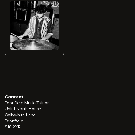
Contact
Dronfield Music Tuition
Unit 1, North House
Callywhite Lane
Dronfield
S18 2XR