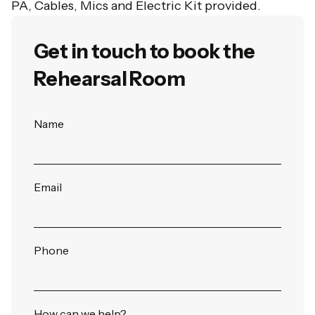
PA, Cables, Mics and Electric Kit provided.
Get in touch to book the
Rehearsal Room
Book
Name
Online
Email
Phone
How can we help?