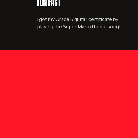
FUN FACT
I got my Grade 6 guitar certificate by
playing the Super Mario theme song!