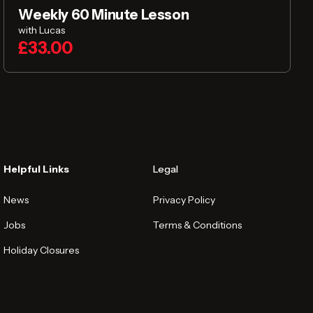
Weekly 60 Minute Lesson
with Lucas
£33.00
Helpful Links
Legal
News
Privacy Policy
Jobs
Terms & Conditions
Holiday Closures