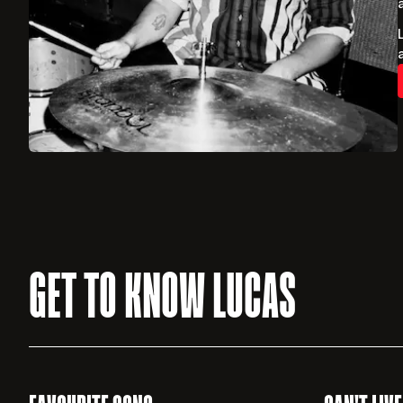
GET TO KNOW LUCAS