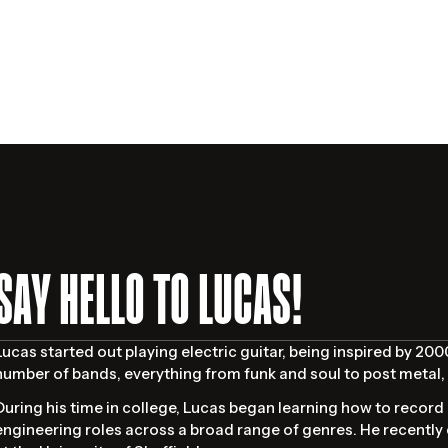
SAY HELLO TO LUCAS!
Lucas started out playing electric guitar, being inspired by 20
number of bands, everything from funk and soul to post metal, 
During his time in college, Lucas began learning how to record 
engineering roles across a broad range of genres. He recently