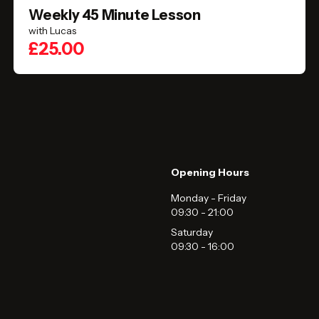
Weekly 45 Minute Lesson
with Lucas
£25.00
Opening Hours
Monday - Friday
09:30
-
21:00
Saturday
09:30
-
16:00