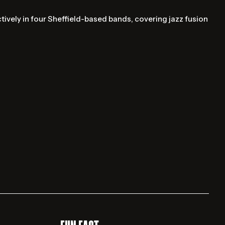
tively in four Sheffield-based bands, covering jazz fusion