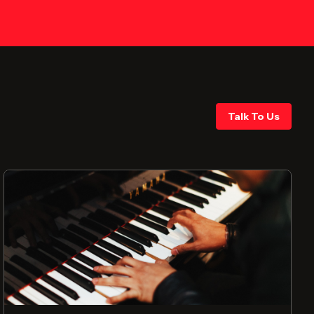
Talk To Us