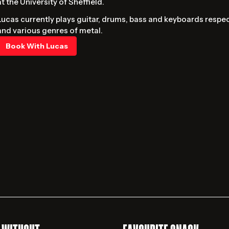
at the University of Sheffield.
Lucas currently plays guitar, drums, bass and keyboards respec
and various genres of metal.
Book With Lucas