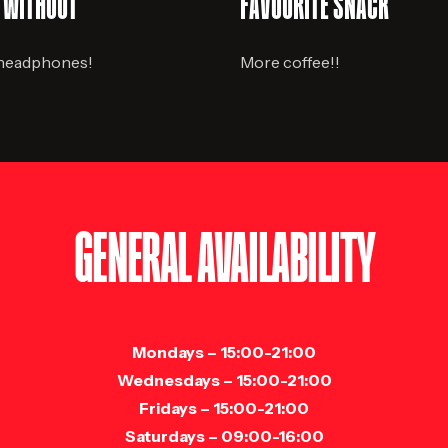
E WITHOUT
FAVOURITE SNACK
 headphones!
More coffee!!
GENERAL AVAILABILITY
Mondays
– 15:00-21:00
Wednesdays
– 15:00-21:00
Fridays
– 15:00-21:00
Saturdays
– 09:00-16:00