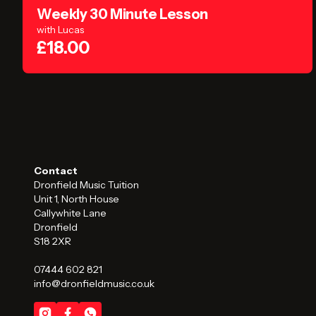
Weekly 30 Minute Lesson
with Lucas
£18.00
Contact
Dronfield Music Tuition
Unit 1, North House
Callywhite Lane
Dronfield
S18 2XR
07444 602 821
info@dronfieldmusic.co.uk