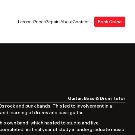
Lessons
Prices
Repairs
About
Contact Us
Book Online
Guitar, Bass & Drum Tutor
00s rock and punk bands. This led to involvement in a
and learning of drums and bass guitar.
his own band, which has led to studio and live
 completed his final year of study in undergraduate music