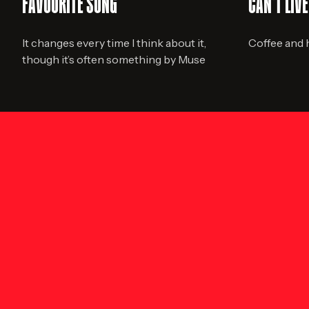
FAVOURITE SONG
CAN'T LIV
It changes every time I think about it,
Coffee and
though it’s often something by Muse