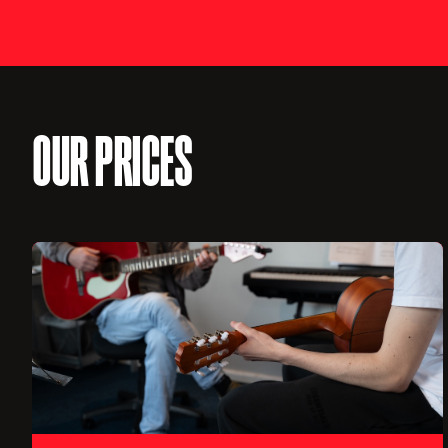
OUR PRICES