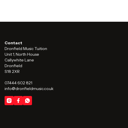
Contact
Dronfield Music Tuition
Unit 1, North House
Callywhite Lane
Dronfield
S18 2XR
07444 602 821
info@dronfieldmusic.co.uk