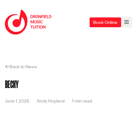
Skip to content
Home
Ope
Book Online
Back to News
BECKY
June 1, 2026
Andy Hoyland
1 min read