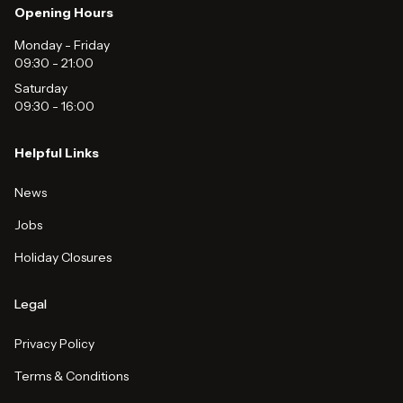
Opening Hours
Monday - Friday
09:30
-
21:00
Saturday
09:30
-
16:00
Helpful Links
News
Jobs
Holiday Closures
Legal
Privacy Policy
Terms & Conditions