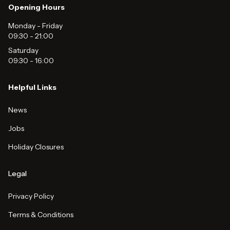
Opening Hours
Monday - Friday
09:30
-
21:00
Saturday
09:30
-
16:00
Helpful Links
News
Jobs
Holiday Closures
Legal
Privacy Policy
Terms & Conditions