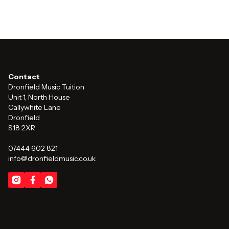
Contact
Dronfield Music Tuition
Unit 1, North House
Callywhite Lane
Dronfield
S18 2XR
07444 602 821
info@dronfieldmusic.co.uk